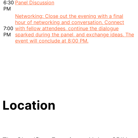
6:30
Panel Discussion
PM
Networking: Close out the evening with a final
hour of networking and conversation. Connect
7:00
with fellow attendees, continue the dialogue
PM
sparked during the panel, and exchange ideas. The
event will conclude at 8:00 PM.
Location