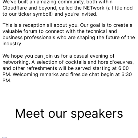
We've built an amazing community, both within
Cloudflare and beyond, called the NETwork (a little nod
to our ticker symbol!) and you’re invited.
This is a reception all about you. Our goal is to create a
valuable forum to connect with the technical and
business professionals who are shaping the future of the
industry.
We hope you can join us for a casual evening of
networking. A selection of cocktails and hors d'oeuvres,
and other refreshments will be served starting at 6:00
PM. Welcoming remarks and fireside chat begin at 6:30
PM.
Meet our speakers