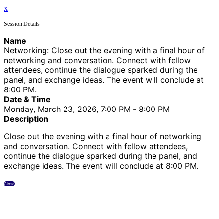
x
Session Details
Name
Networking: Close out the evening with a final hour of
networking and conversation. Connect with fellow
attendees, continue the dialogue sparked during the
panel, and exchange ideas. The event will conclude at
8:00 PM.
Date & Time
Monday, March 23, 2026, 7:00 PM - 8:00 PM
Description
Close out the evening with a final hour of networking
and conversation. Connect with fellow attendees,
continue the dialogue sparked during the panel, and
exchange ideas. The event will conclude at 8:00 PM.
Close