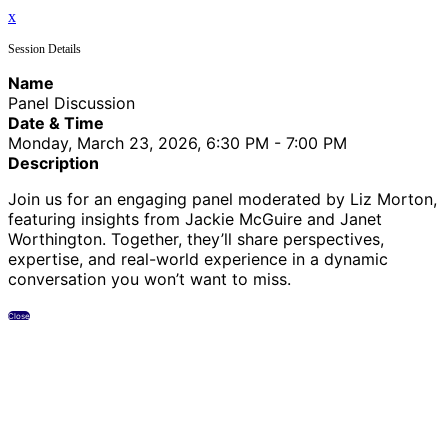
x
Session Details
Name
Panel Discussion
Date & Time
Monday, March 23, 2026, 6:30 PM - 7:00 PM
Description
Join us for an engaging panel moderated by Liz Morton,
featuring insights from Jackie McGuire and Janet
Worthington. Together, they’ll share perspectives,
expertise, and real-world experience in a dynamic
conversation you won’t want to miss.
Close