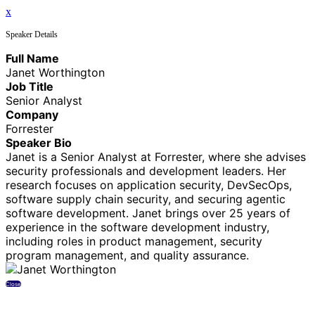
x
Speaker Details
Full Name
Janet Worthington
Job Title
Senior Analyst
Company
Forrester
Speaker Bio
Janet is a Senior Analyst at Forrester, where she advises
security professionals and development leaders. Her
research focuses on application security, DevSecOps,
software supply chain security, and securing agentic
software development. Janet brings over 25 years of
experience in the software development industry,
including roles in product management, security
program management, and quality assurance.
Close