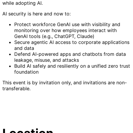
while adopting AI.
AI security is here and now to:
Protect workforce GenAI use with visibility and
monitoring over how employees interact with
GenAI tools (e.g., ChatGPT, Claude)
Secure agentic AI access to corporate applications
and data
Defend AI-powered apps and chatbots from data
leakage, misuse, and attacks
Build AI safely and resiliently on a unified zero trust
foundation
This event is by invitation only, and invitations are non-
transferable.