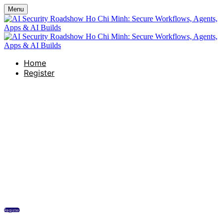
Menu
Home
Register
AI Security Roadshow Ho Chi
Minh: Secure Workflows,
Agents, Apps & AI Builds
Renaissance Riverside Hotel Saigon
Thursday, March 12, 2026
10:00 AM - 11:30 AM (UTC+07:00) Bangkok, Hanoi
Register