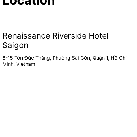
Location
Renaissance Riverside Hotel
Saigon
8-15 Tôn Đức Thắng, Phường Sài Gòn, Quận 1, Hồ Chí
Minh, Vietnam