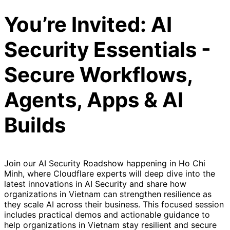
You’re Invited: AI
Security Essentials -
Secure Workflows,
Agents, Apps & AI
Builds
Join our AI Security Roadshow happening in Ho Chi
Minh, where Cloudflare experts will deep dive into the
latest innovations in AI Security and share how
organizations in Vietnam can strengthen resilience as
they scale AI across their business. This focused session
includes practical demos and actionable guidance to
help organizations in Vietnam stay resilient and secure