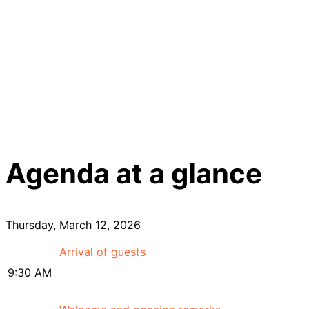
Agenda at a glance
Thursday, March 12, 2026
Arrival of guests
9:30 AM