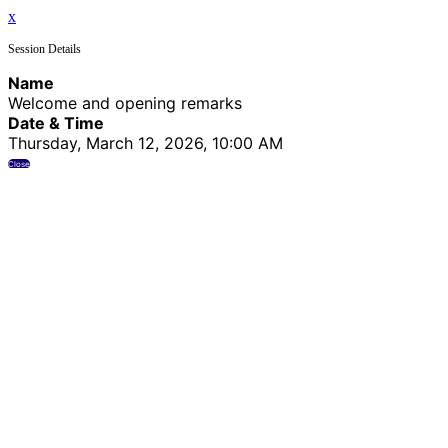
x
Session Details
Name
Welcome and opening remarks
Date & Time
Thursday, March 12, 2026, 10:00 AM
Close