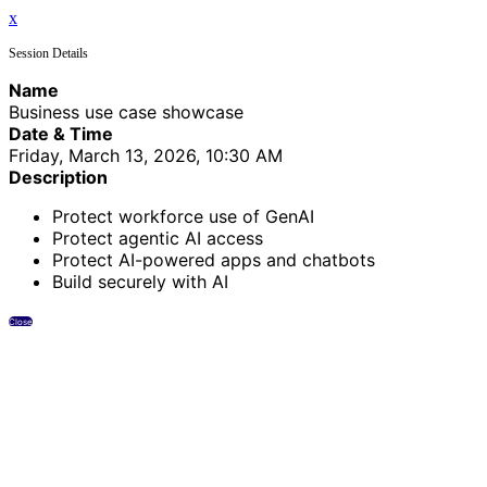
x
Session Details
Name
Business use case showcase
Date & Time
Friday, March 13, 2026, 10:30 AM
Description
Protect workforce use of GenAI
Protect agentic AI access
Protect AI-powered apps and chatbots
Build securely with AI
Close