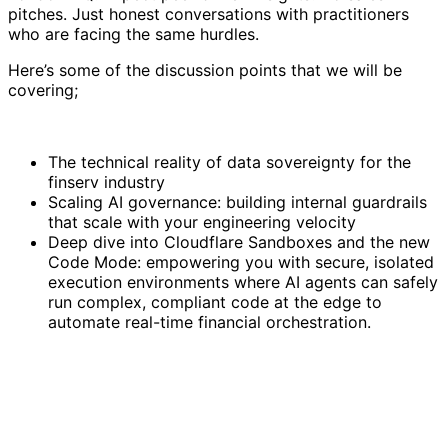
pitches. Just honest conversations with practitioners
who are facing the same hurdles.
Here’s some of the discussion points that we will be
covering;
The technical reality of data sovereignty for the
finserv industry
Scaling AI governance: building internal guardrails
that scale with your engineering velocity
Deep dive into Cloudflare Sandboxes and the new
Code Mode: empowering you with secure, isolated
execution environments where AI agents can safely
run complex, compliant code at the edge to
automate real-time financial orchestration.