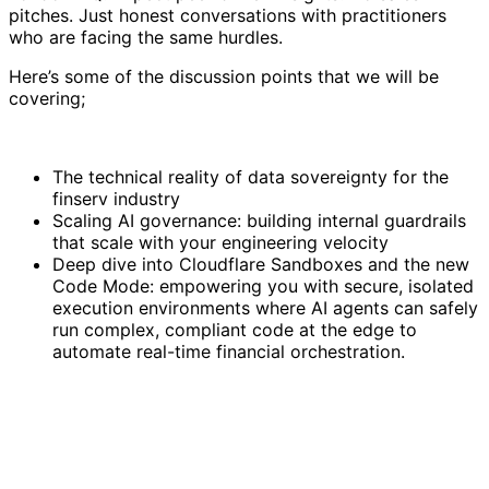
pitches. Just honest conversations with practitioners
who are facing the same hurdles.
Here’s some of the discussion points that we will be
covering;
The technical reality of data sovereignty for the
finserv industry
Scaling AI governance: building internal guardrails
that scale with your engineering velocity
Deep dive into Cloudflare Sandboxes and the new
Code Mode: empowering you with secure, isolated
execution environments where AI agents can safely
run complex, compliant code at the edge to
automate real-time financial orchestration.