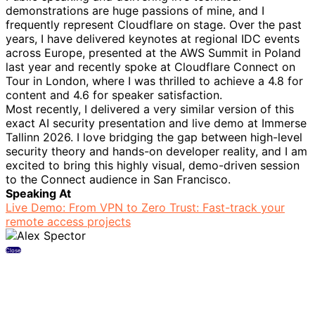
demonstrations are huge passions of mine, and I
frequently represent Cloudflare on stage. Over the past
years, I have delivered keynotes at regional IDC events
across Europe, presented at the AWS Summit in Poland
last year and recently spoke at Cloudflare Connect on
Tour in London, where I was thrilled to achieve a 4.8 for
content and 4.6 for speaker satisfaction.
Most recently, I delivered a very similar version of this
exact AI security presentation and live demo at Immerse
Tallinn 2026. I love bridging the gap between high-level
security theory and hands-on developer reality, and I am
excited to bring this highly visual, demo-driven session
to the Connect audience in San Francisco.
Speaking At
Live Demo: From VPN to Zero Trust: Fast-track your
remote access projects
Close