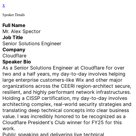
x
Speaker Details
Full Name
Mr. Alex Spector
Job Title
Senior Solutions Engineer
Company
Cloudflare
Speaker Bio
As a Senior Solutions Engineer at Cloudflare for over
two and a half years, my day-to-day involves helping
large enterprise customers-like Wix and other major
organizations across the CEERI region-architect secure,
resilient, and highly performant network infrastructures.
Holding a CISSP certification, my day-to-day involves
architecting complex, real-world security strategies and
translating deep technical concepts into clear business
value. I was incredibly honored to be recognized as a
Cloudflare President's Club winner for FY25 for this
work.
Public speaking and delivering live technical