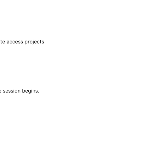
te access projects
 session begins.