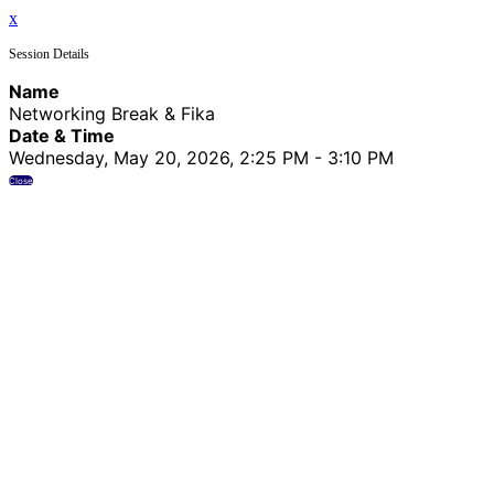
x
Session Details
Name
Networking Break & Fika
Date & Time
Wednesday, May 20, 2026, 2:25 PM - 3:10 PM
Close