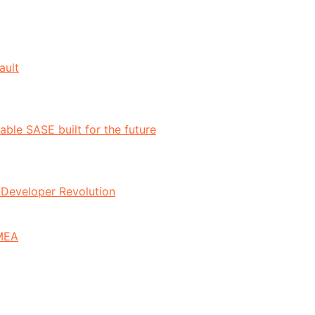
ault
ble SASE built for the future
n-Developer Revolution
EMEA