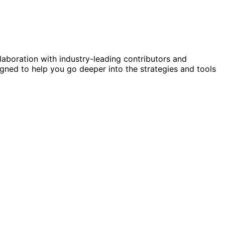
laboration with industry-leading contributors and
gned to help you go deeper into the strategies and tools