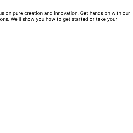
us on pure creation and innovation. Get hands on with our
ions. We'll show you how to get started or take your