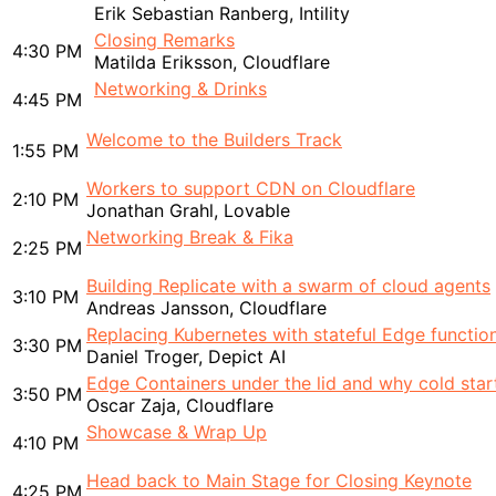
Erik Sebastian Ranberg, Intility
Closing Remarks
4:30 PM
Matilda Eriksson, Cloudflare
Networking & Drinks
4:45 PM
Welcome to the Builders Track
1:55 PM
Workers to support CDN on Cloudflare
2:10 PM
Jonathan Grahl, Lovable
Networking Break & Fika
2:25 PM
Building Replicate with a swarm of cloud agents
3:10 PM
Andreas Jansson, Cloudflare
Replacing Kubernetes with stateful Edge functio
3:30 PM
Daniel Troger, Depict AI
Edge Containers under the lid and why cold star
3:50 PM
Oscar Zaja, Cloudflare
Showcase & Wrap Up
4:10 PM
Head back to Main Stage for Closing Keynote
4:25 PM