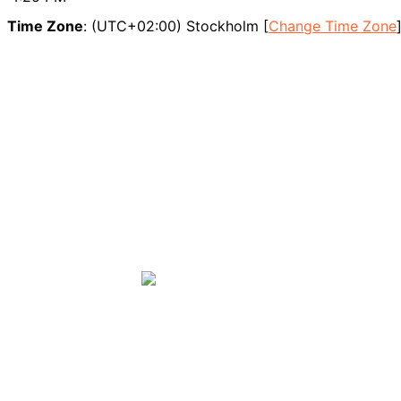
Time Zone
: (UTC+02:00) Stockholm [
Change Time Zone