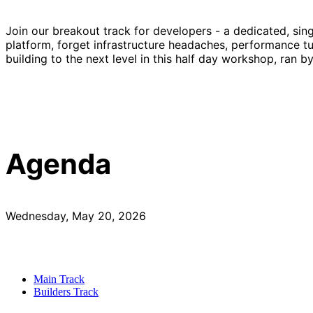
Join our breakout track for developers - a dedicated, sin
platform, forget infrastructure headaches, performance tu
building to the next level in this half day workshop, ran b
Agenda
Wednesday, May 20, 2026
Main Track
Builders Track