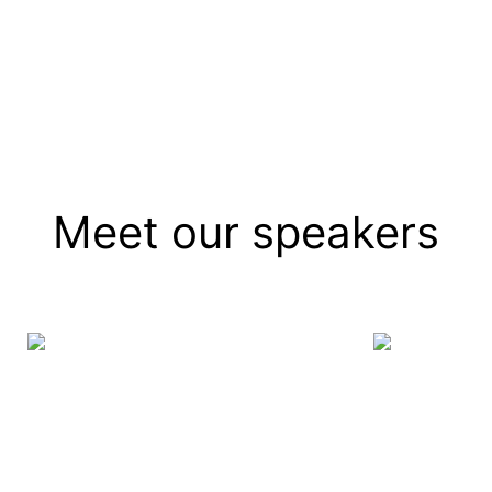
]
Meet our speakers