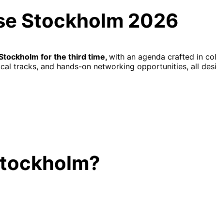
rse Stockholm 2026
Stockholm for the third time,
with an agenda crafted in col
al tracks, and hands-on networking opportunities, all desi
Stockholm?