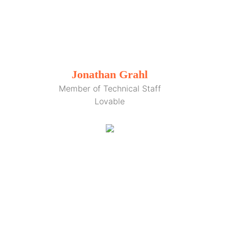
Jonathan Grahl
Member of Technical Staff
Lovable