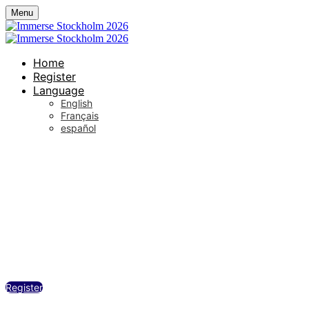
Menu
Home
Register
Language
English
Français
español
Sergel Hub, Sveavägen 10a, Stockholm
Wednesday, May 20, 2026
12:00 PM - 6:00 PM (UTC+02:00) Stockhol
Register