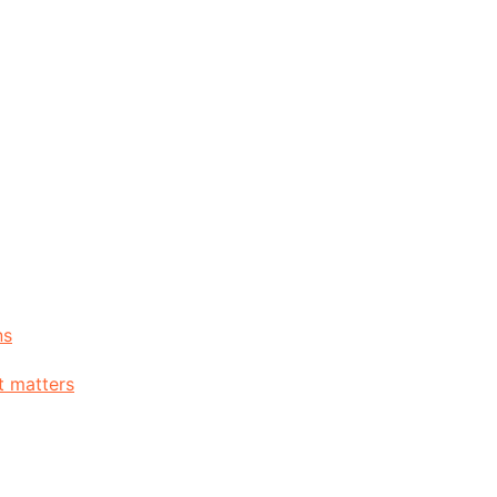
ns
t matters