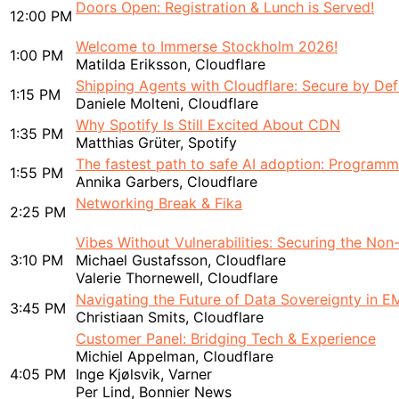
Doors Open: Registration & Lunch is Served!
12:00 PM
Welcome to Immerse Stockholm 2026!
1:00 PM
Matilda Eriksson, Cloudflare
Shipping Agents with Cloudflare: Secure by Def
1:15 PM
Daniele Molteni, Cloudflare
Why Spotify Is Still Excited About CDN
1:35 PM
Matthias Grüter, Spotify
The fastest path to safe AI adoption: Programma
1:55 PM
Annika Garbers, Cloudflare
Networking Break & Fika
2:25 PM
Vibes Without Vulnerabilities: Securing the No
3:10 PM
Michael Gustafsson, Cloudflare
Valerie Thornewell, Cloudflare
Navigating the Future of Data Sovereignty in 
3:45 PM
Christiaan Smits, Cloudflare
Customer Panel: Bridging Tech & Experience
Michiel Appelman, Cloudflare
4:05 PM
Inge Kjølsvik, Varner
Per Lind, Bonnier News