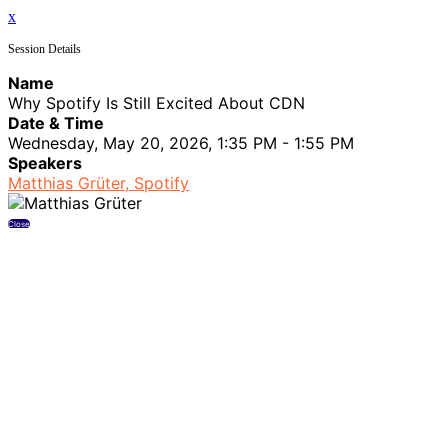
x
Session Details
Name
Why Spotify Is Still Excited About CDN
Date & Time
Wednesday, May 20, 2026, 1:35 PM - 1:55 PM
Speakers
Matthias Grüter, Spotify
Close