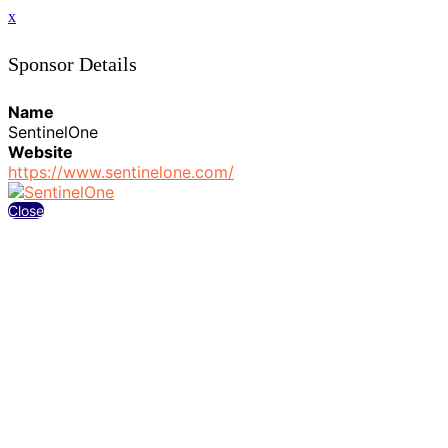
x
Sponsor Details
Name
SentinelOne
Website
https://www.sentinelone.com/
Close