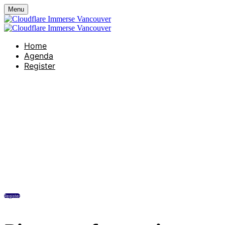
Menu
Home
Agenda
Register
Hotel Georgia
Wednesday, June 10, 2026
11:45 AM - 5:00 PM (UTC-07:00) Pacific
Time (US & Canada)
Register