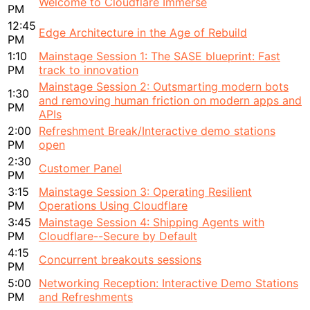
Welcome to Cloudflare Immerse
PM
12:45
Edge Architecture in the Age of Rebuild
PM
1:10
Mainstage Session 1: The SASE blueprint: Fast
PM
track to innovation
Mainstage Session 2: Outsmarting modern bots
1:30
and removing human friction on modern apps and
PM
APIs
2:00
Refreshment Break/Interactive demo stations
PM
open
2:30
Customer Panel
PM
3:15
Mainstage Session 3: Operating Resilient
PM
Operations Using Cloudflare
3:45
Mainstage Session 4: Shipping Agents with
PM
Cloudflare--Secure by Default
4:15
Concurrent breakouts sessions
PM
5:00
Networking Reception: Interactive Demo Stations
PM
and Refreshments