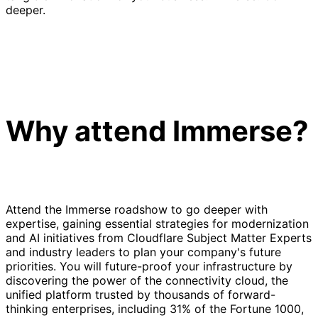
deeper.
Why attend Immerse?
Attend the Immerse roadshow to go deeper with
expertise, gaining essential strategies for modernization
and AI initiatives from Cloudflare Subject Matter Experts
and industry leaders to plan your company's future
priorities. You will future-proof your infrastructure by
discovering the power of the connectivity cloud, the
unified platform trusted by thousands of forward-
thinking enterprises, including 31% of the Fortune 1000,