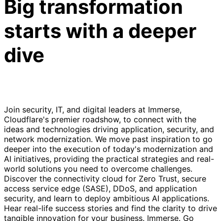
Big transformation
starts with a deeper
dive
Join security, IT, and digital leaders at Immerse,
Cloudflare's premier roadshow, to connect with the
ideas and technologies driving application, security, and
network modernization. We move past inspiration to go
deeper into the execution of today's modernization and
AI initiatives, providing the practical strategies and real-
world solutions you need to overcome challenges.
Discover the connectivity cloud for Zero Trust, secure
access service edge (SASE), DDoS, and application
security, and learn to deploy ambitious AI applications.
Hear real-life success stories and find the clarity to drive
tangible innovation for your business. Immerse. Go