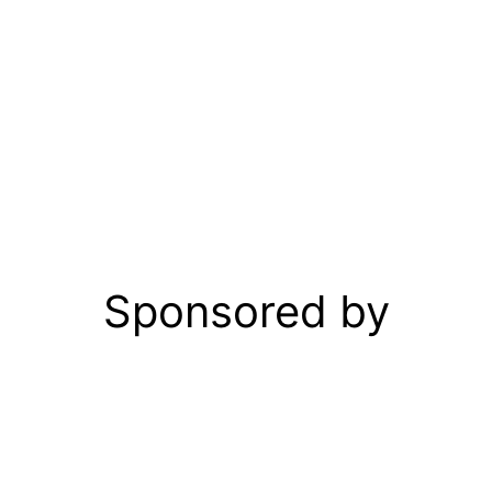
Sponsored by