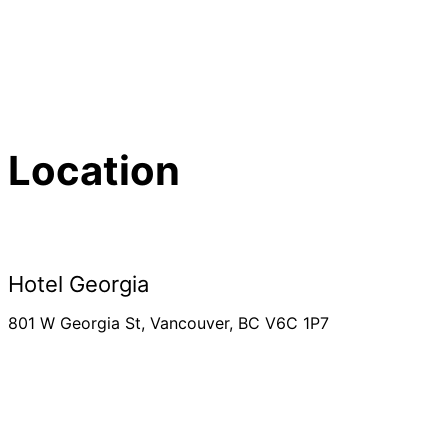
Location
Hotel Georgia
801 W Georgia St, Vancouver, BC V6C 1P7