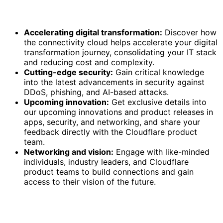
Accelerating digital transformation:
Discover how
the connectivity cloud helps accelerate your digital
transformation journey, consolidating your IT stack
and reducing cost and complexity.
Cutting-edge security:
Gain critical knowledge
into the latest advancements in security against
DDoS, phishing, and AI-based attacks.
Upcoming innovation:
Get exclusive details into
our upcoming innovations and product releases in
apps, security, and networking, and share your
feedback directly with the Cloudflare product
team.
Networking and vision:
Engage with like-minded
individuals, industry leaders, and Cloudflare
product teams to build connections and gain
access to their vision of the future.