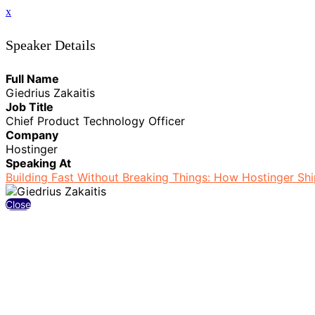
x
Speaker Details
Full Name
Giedrius Zakaitis
Job Title
Chief Product Technology Officer
Company
Hostinger
Speaking At
Building Fast Without Breaking Things: How Hostinger Shi
Close