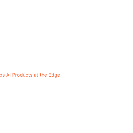
ps AI Products at the Edge