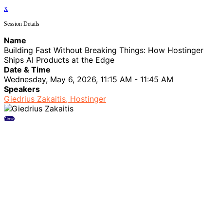
x
Session Details
Name
Building Fast Without Breaking Things: How Hostinger
Ships AI Products at the Edge
Date & Time
Wednesday, May 6, 2026, 11:15 AM - 11:45 AM
Speakers
Giedrius Zakaitis, Hostinger
Close