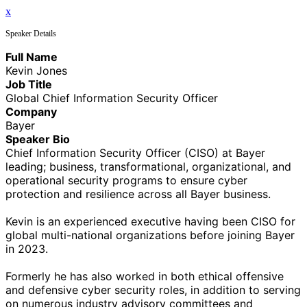
x
Speaker Details
Full Name
Kevin Jones
Job Title
Global Chief Information Security Officer
Company
Bayer
Speaker Bio
Chief Information Security Officer (CISO) at Bayer
leading; business, transformational, organizational, and
operational security programs to ensure cyber
protection and resilience across all Bayer business.
Kevin is an experienced executive having been CISO for
global multi-national organizations before joining Bayer
in 2023.
Formerly he has also worked in both ethical offensive
and defensive cyber security roles, in addition to serving
on numerous industry advisory committees and