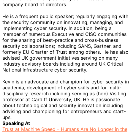
company board of directors.
He is a frequent public speaker; regularly engaging with
the security community on innovating, managing, and
implementing cyber security. In addition, being a
member of numerous Executive and CISO communities
for the sharing of best-practice and cross-business
security collaborations; including SANS, Gartner, and
formerly EU Charter of Trust among others. He has also
advised UK government initiatives serving on many
industry advisory boards including around UK Critical
National Infrastructure cyber security.
Kevin is an advocate and champion for cyber security in
academia, development of cyber skills and for multi-
disciplinary research including serving as (hon) Visiting
professor at Cardiff University, UK. He is passionate
about technological and security innovation including
advising and championing for entrepreneurs and start-
ups.
Speaking At
Trust at Machine Speed – Humans Are No Longer in the