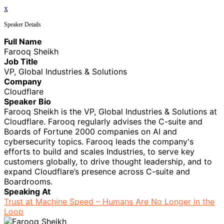
x
Speaker Details
Full Name
Farooq Sheikh
Job Title
VP, Global Industries & Solutions
Company
Cloudflare
Speaker Bio
Farooq Sheikh is the VP, Global Industries & Solutions at
Cloudflare. Farooq regularly advises the C-suite and
Boards of Fortune 2000 companies on AI and
cybersecurity topics. Farooq leads the company's
efforts to build and scales Industries, to serve key
customers globally, to drive thought leadership, and to
expand Cloudflare’s presence across C-suite and
Boardrooms.
Speaking At
Trust at Machine Speed – Humans Are No Longer in the
Loop