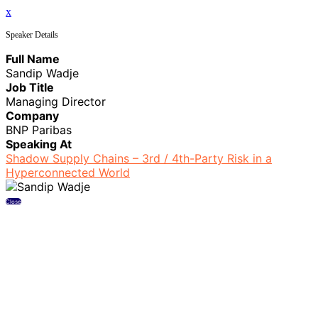
x
Speaker Details
Full Name
Sandip Wadje
Job Title
Managing Director
Company
BNP Paribas
Speaking At
Shadow Supply Chains – 3rd / 4th-Party Risk in a
Hyperconnected World
Close