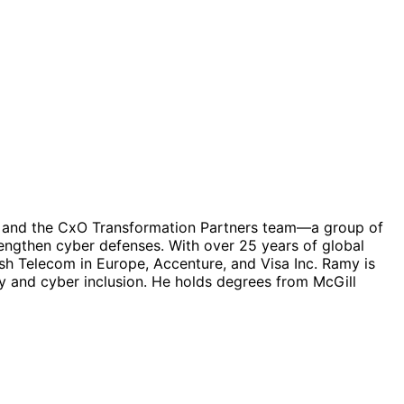
ves and the CxO Transformation Partners team—a group of
rengthen cyber defenses. With over 25 years of global
ish Telecom in Europe, Accenture, and Visa Inc. Ramy is
ty and cyber inclusion. He holds degrees from McGill