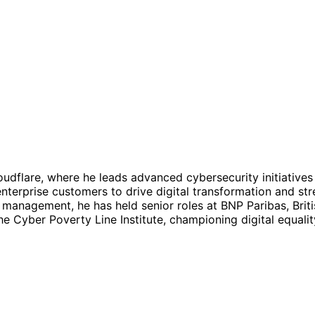
loudflare, where he leads advanced cybersecurity initiati
nterprise customers to drive digital transformation and st
 management, he has held senior roles at BNP Paribas, Brit
e Cyber Poverty Line Institute, championing digital equali