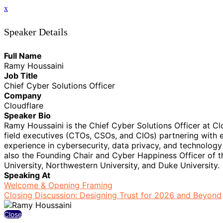
x
Speaker Details
Full Name
Ramy Houssaini
Job Title
Chief Cyber Solutions Officer
Company
Cloudflare
Speaker Bio
Ramy Houssaini is the Chief Cyber Solutions Officer at C
field executives (CTOs, CSOs, and CIOs) partnering with e
experience in cybersecurity, data privacy, and technology
also the Founding Chair and Cyber Happiness Officer of th
University, Northwestern University, and Duke University.
Speaking At
Welcome & Opening Framing
Closing Discussion: Designing Trust for 2026 and Beyond
Close