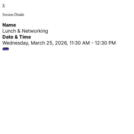
x
Session Details
Name
Lunch & Networking
Date & Time
Wednesday, March 25, 2026, 11:30 AM - 12:30 PM
Close