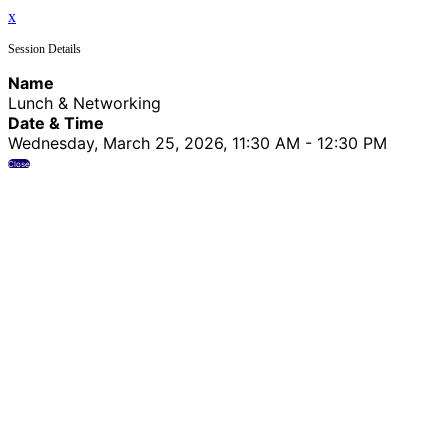
x
Session Details
Name
Lunch & Networking
Date & Time
Wednesday, March 25, 2026, 11:30 AM - 12:30 PM
Close