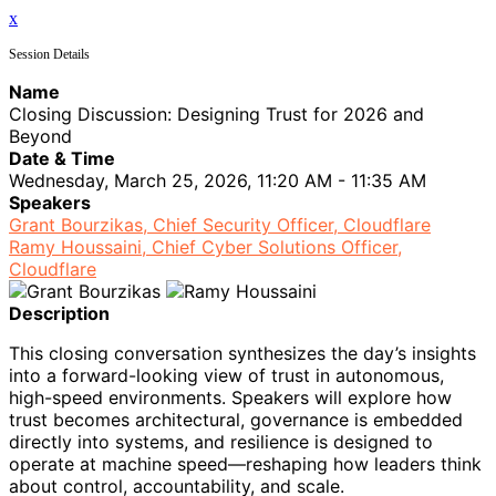
x
Session Details
Name
Closing Discussion: Designing Trust for 2026 and
Beyond
Date & Time
Wednesday, March 25, 2026, 11:20 AM - 11:35 AM
Speakers
Grant Bourzikas, Chief Security Officer, Cloudflare
Ramy Houssaini, Chief Cyber Solutions Officer,
Cloudflare
Description
This closing conversation synthesizes the day’s insights
into a forward-looking view of trust in autonomous,
high-speed environments. Speakers will explore how
trust becomes architectural, governance is embedded
directly into systems, and resilience is designed to
operate at machine speed—reshaping how leaders think
about control, accountability, and scale.