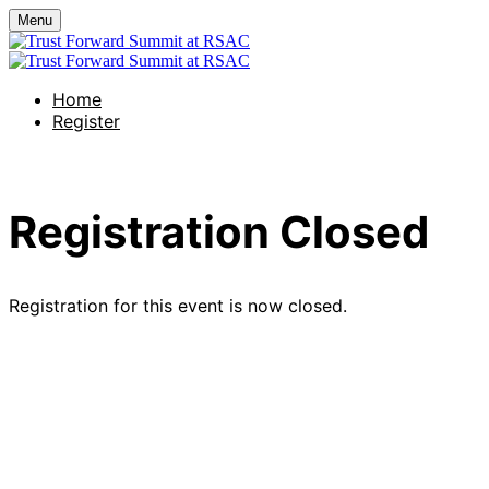
Menu
Home
Register
Registration Closed
Registration for this event is now closed.