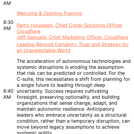
AM
Welcome & Opening Framing
8:30
Ramy Houssaini, Chief Cyber Solutions Officer,
AM
Cloudflare
Jeff Samuels, Chief Marketing Officer, Cloudflare
Leading Beyond Certainty: Trust and Strategy for
an Unpredictable World
The acceleration of autonomous technologies and
systemic disruptions is eroding the assumption
that risk can be predicted or controlled. For the
C-suite, this necessitates a shift from planning for
a single future to leading through deep
8:40
uncertainty. Success requires cultivating
AM
foresight, preserving optionality, and building
organizations that sense change, adapt, and
maintain autonomic resilience. Anticipatory
leaders who embrace uncertainty as a structural
condition, rather than a temporary disruption, can
move beyond legacy assumptions to achieve
systemic agility.