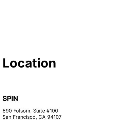
Location
SPIN
690 Folsom, Suite #100
San Francisco, CA 94107