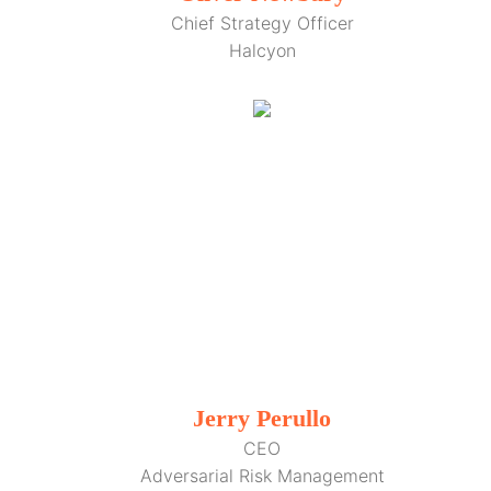
Chief Strategy Officer
Halcyon
Jerry Perullo
CEO
Adversarial Risk Management