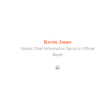
Kevin Jones
Global Chief Information Security Officer
Bayer