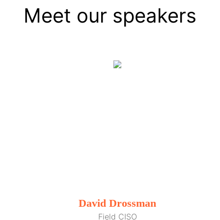
Meet our speakers
David Drossman
Field CISO