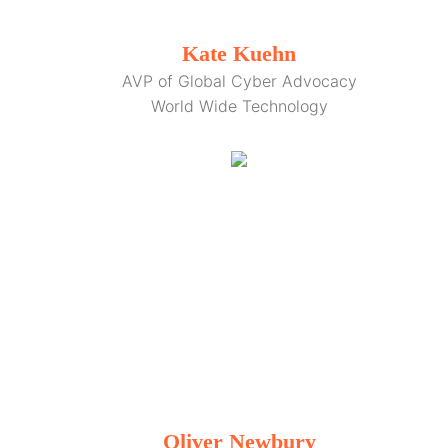
Kate Kuehn
AVP of Global Cyber Advocacy
World Wide Technology
Oliver Newbury