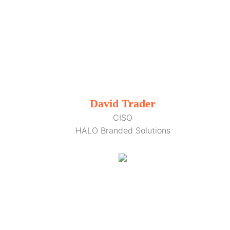
David Trader
CISO
HALO Branded Solutions