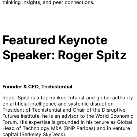
thinking insights, and peer connections.
Featured Keynote
Speaker: Roger Spitz
Founder & CEO, Techistential
Roger Spitz is a top-ranked futurist and global authority
on artificial intelligence and systemic disruption.
President of Techistential and Chair of the Disruptive
Futures Institute, he is an advisor to the World Economic
Forum. His expertise is grounded in his tenure as Global
Head of Technology M&A (BNP Paribas) and in venture
capital (Berkeley SkyDeck).