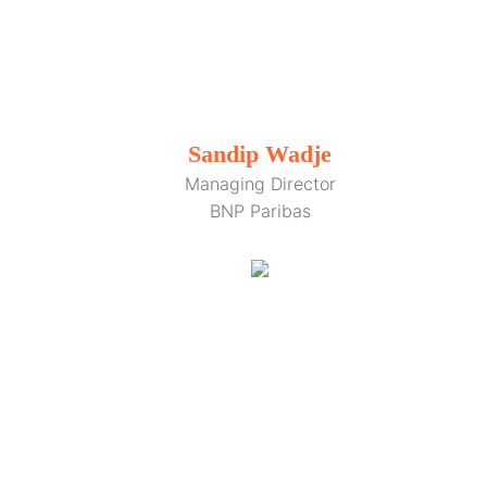
Sandip Wadje
Managing Director
BNP Paribas