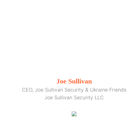
Joe Sullivan
CEO, Joe Sullivan Security & Ukraine Friends
Joe Sullivan Security LLC