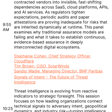
contracted vendors into invisible, fast-shifting
dependencies across SaaS, cloud platforms, APIs,
and AI services. As regulators tighten
expectations, periodic audits and paper
attestations are proving inadequate for risks that
9:55
are inherited dynamically at runtime. This panel
AM
examines why traditional assurance models are
failing and what it takes to establish continuous,
evidence-based assurance in deeply
interconnected digital ecosystems.
Stephanie Cohen, Chief Strategy Officer,
Cloudflare
Tim Brown, CISO, SolarWinds
Sandip Wadje, Managing Director, BNP Paribas
Signals of Intent – The Future of Threat
Intelligence
Threat intelligence is evolving from reactive
indicators to strategic foresight. This session
focuses on how leading organizations connect
technical signals to adversary intent, geopolitical
10:25
dynamics, and industry risk—turning intelligence