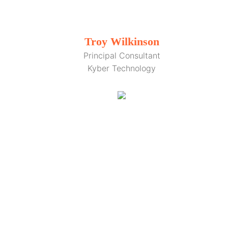
Troy Wilkinson
Principal Consultant
Kyber Technology