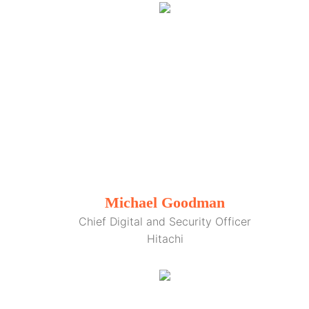
Michael Goodman
Chief Digital and Security Officer
Hitachi