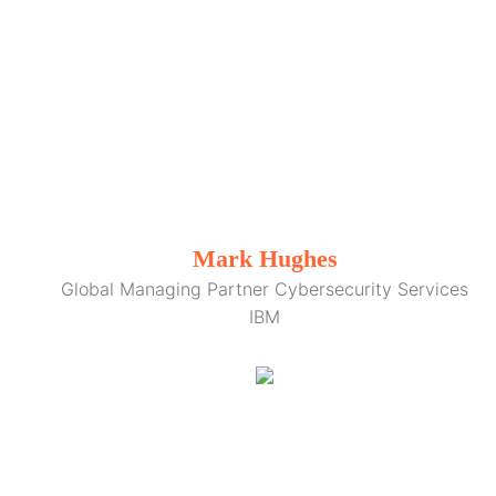
Mark Hughes
Global Managing Partner Cybersecurity Services
IBM