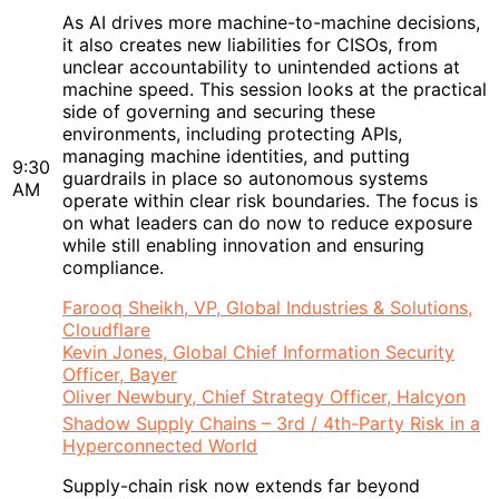
As AI drives more machine-to-machine decisions,
it also creates new liabilities for CISOs, from
unclear accountability to unintended actions at
machine speed. This session looks at the practical
side of governing and securing these
environments, including protecting APIs,
managing machine identities, and putting
9:30
guardrails in place so autonomous systems
AM
operate within clear risk boundaries. The focus is
on what leaders can do now to reduce exposure
while still enabling innovation and ensuring
compliance.
Farooq Sheikh, VP, Global Industries & Solutions,
Cloudflare
Kevin Jones, Global Chief Information Security
Officer, Bayer
Oliver Newbury, Chief Strategy Officer, Halcyon
Shadow Supply Chains – 3rd / 4th-Party Risk in a
Hyperconnected World
Supply-chain risk now extends far beyond