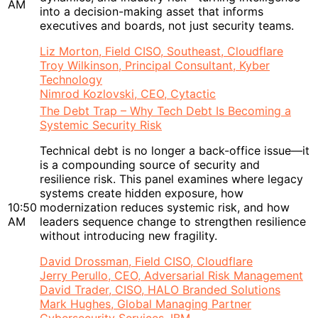
AM
into a decision-making asset that informs
executives and boards, not just security teams.
Liz Morton, Field CISO, Southeast, Cloudflare
Troy Wilkinson, Principal Consultant, Kyber
Technology
Nimrod Kozlovski, CEO, Cytactic
The Debt Trap – Why Tech Debt Is Becoming a
Systemic Security Risk
Technical debt is no longer a back-office issue—it
is a compounding source of security and
resilience risk. This panel examines where legacy
systems create hidden exposure, how
10:50
modernization reduces systemic risk, and how
AM
leaders sequence change to strengthen resilience
without introducing new fragility.
David Drossman, Field CISO, Cloudflare
Jerry Perullo, CEO, Adversarial Risk Management
David Trader, CISO, HALO Branded Solutions
Mark Hughes, Global Managing Partner