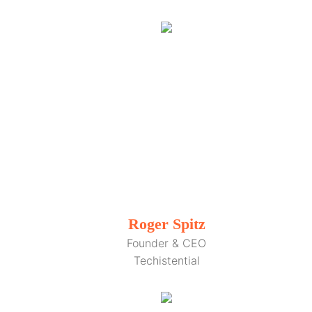
Roger Spitz
Founder & CEO
Techistential