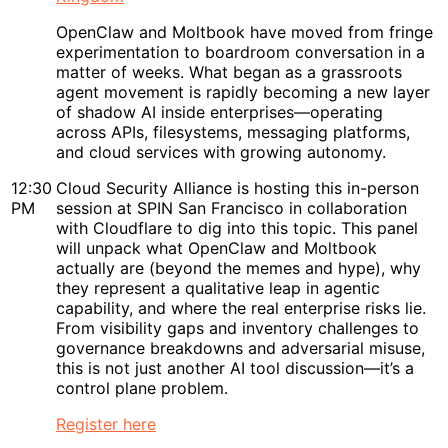
OpenClaw and Moltbook have moved from fringe
experimentation to boardroom conversation in a
matter of weeks. What began as a grassroots
agent movement is rapidly becoming a new layer
of shadow AI inside enterprises—operating
across APIs, filesystems, messaging platforms,
and cloud services with growing autonomy.
12:30
Cloud Security Alliance is hosting this in-person
PM
session at SPIN San Francisco in collaboration
with Cloudflare to dig into this topic. This panel
will unpack what OpenClaw and Moltbook
actually are (beyond the memes and hype), why
they represent a qualitative leap in agentic
capability, and where the real enterprise risks lie.
From visibility gaps and inventory challenges to
governance breakdowns and adversarial misuse,
this is not just another AI tool discussion—it’s a
control plane problem.
Register here