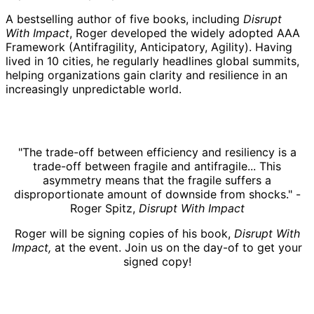
A bestselling author of five books, including
Disrupt
With Impact
, Roger developed the widely adopted AAA
Framework (Antifragility, Anticipatory, Agility). Having
lived in 10 cities, he regularly headlines global summits,
helping organizations gain clarity and resilience in an
increasingly unpredictable world.
"The trade-off between efficiency and resiliency is a
trade-off between fragile and antifragile... This
asymmetry means that the fragile suffers a
disproportionate amount of downside from shocks." -
Roger Spitz,
Disrupt With Impact
Roger will be signing copies of his book,
Disrupt With
Impact,
at the event. Join us on the day-of to get your
signed copy!