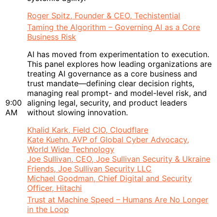
Roger Spitz, Founder & CEO, Techistential
Taming the Algorithm – Governing AI as a Core
Business Risk
AI has moved from experimentation to execution.
This panel explores how leading organizations are
treating AI governance as a core business and
trust mandate—defining clear decision rights,
managing real prompt- and model-level risk, and
9:00
aligning legal, security, and product leaders
AM
without slowing innovation.
Khalid Kark, Field CIO, Cloudflare
Kate Kuehn, AVP of Global Cyber Advocacy,
World Wide Technology
Joe Sullivan, CEO, Joe Sullivan Security & Ukraine
Friends, Joe Sullivan Security LLC
Michael Goodman, Chief Digital and Security
Officer, Hitachi
Trust at Machine Speed – Humans Are No Longer
in the Loop