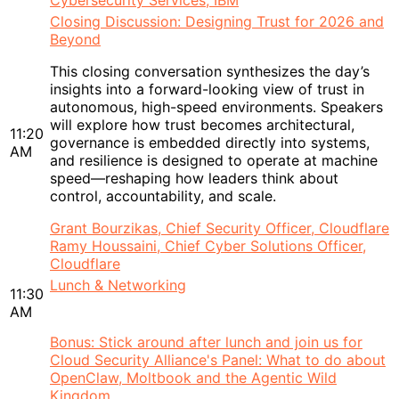
Cybersecurity Services, IBM
Closing Discussion: Designing Trust for 2026 and
Beyond
This closing conversation synthesizes the day’s
insights into a forward-looking view of trust in
autonomous, high-speed environments. Speakers
will explore how trust becomes architectural,
11:20
governance is embedded directly into systems,
AM
and resilience is designed to operate at machine
speed—reshaping how leaders think about
control, accountability, and scale.
Grant Bourzikas, Chief Security Officer, Cloudflare
Ramy Houssaini, Chief Cyber Solutions Officer,
Cloudflare
Lunch & Networking
11:30
AM
Bonus: Stick around after lunch and join us for
Cloud Security Alliance's Panel: What to do about
OpenClaw, Moltbook and the Agentic Wild
Kingdom