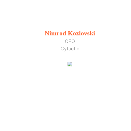
Nimrod Kozlovski
CEO
Cytactic