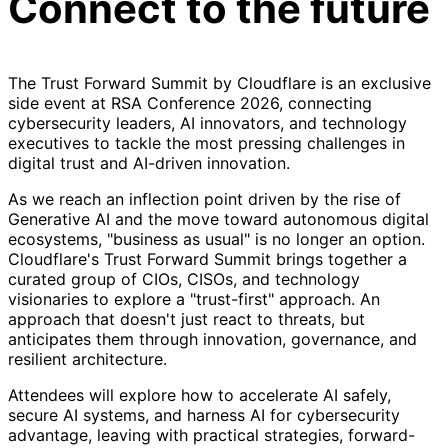
Connect to the future
The Trust Forward Summit by Cloudflare is an exclusive
side event at RSA Conference 2026, connecting
cybersecurity leaders, AI innovators, and technology
executives to tackle the most pressing challenges in
digital trust and AI-driven innovation.
As we reach an inflection point driven by the rise of
Generative AI and the move toward autonomous digital
ecosystems, "business as usual" is no longer an option.
Cloudflare's Trust Forward Summit brings together a
curated group of CIOs, CISOs, and technology
visionaries to explore a "trust-first" approach. An
approach that doesn't just react to threats, but
anticipates them through innovation, governance, and
resilient architecture.
Attendees will explore how to accelerate AI safely,
secure AI systems, and harness AI for cybersecurity
advantage, leaving with practical strategies, forward-