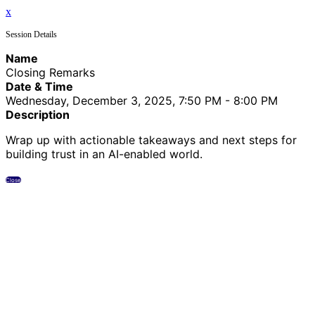
x
Session Details
Name
Closing Remarks
Date & Time
Wednesday, December 3, 2025, 7:50 PM - 8:00 PM
Description
Wrap up with actionable takeaways and next steps for
building trust in an AI-enabled world.
Close