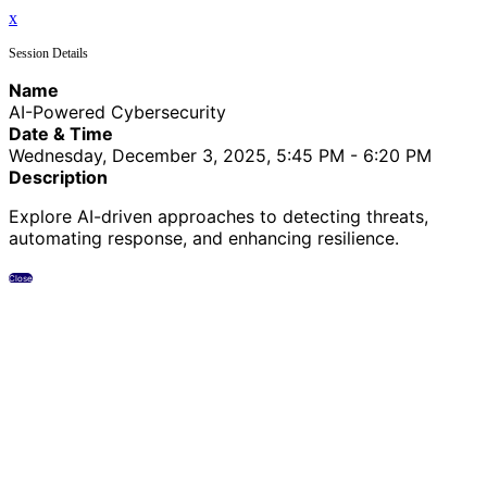
x
Session Details
Name
AI-Powered Cybersecurity
Date & Time
Wednesday, December 3, 2025, 5:45 PM - 6:20 PM
Description
Explore AI-driven approaches to detecting threats,
automating response, and enhancing resilience.
Close