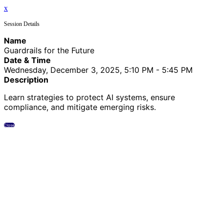
x
Session Details
Name
Guardrails for the Future
Date & Time
Wednesday, December 3, 2025, 5:10 PM - 5:45 PM
Description
Learn strategies to protect AI systems, ensure
compliance, and mitigate emerging risks.
Close