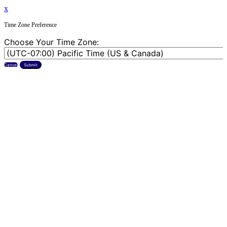
x
Time Zone Preference
Choose Your Time Zone:
Cancel
Submit