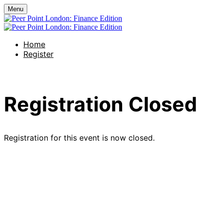
Menu
Home
Register
Registration Closed
Registration for this event is now closed.