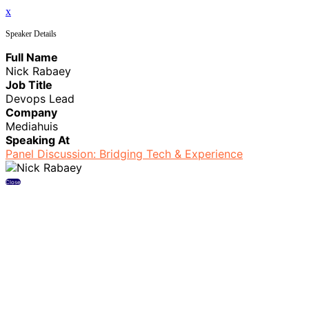
x
Speaker Details
Full Name
Nick Rabaey
Job Title
Devops Lead
Company
Mediahuis
Speaking At
Panel Discussion: Bridging Tech & Experience
Close