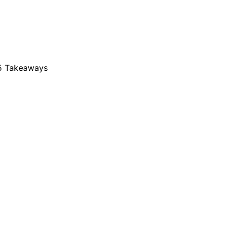
25 Takeaways