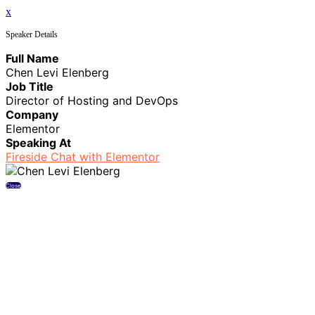
x
Speaker Details
Full Name
Chen Levi Elenberg
Job Title
Director of Hosting and DevOps
Company
Elementor
Speaking At
Fireside Chat with Elementor
Close