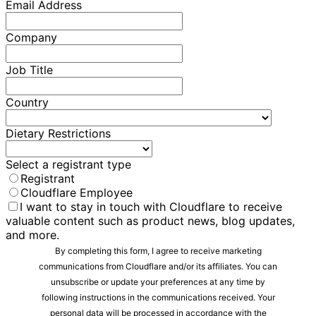
Email Address
Company
Job Title
Country
Dietary Restrictions
Select a registrant type
Registrant
Cloudflare Employee
I want to stay in touch with Cloudflare to receive
valuable content such as product news, blog updates,
and more.
By completing this form, I agree to receive marketing
communications from Cloudflare and/or its affiliates. You can
unsubscribe or update your preferences at any time by
following instructions in the communications received. Your
personal data will be processed in accordance with the