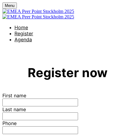
Menu
Home
Register
Agenda
Register now
First name
Last name
Phone