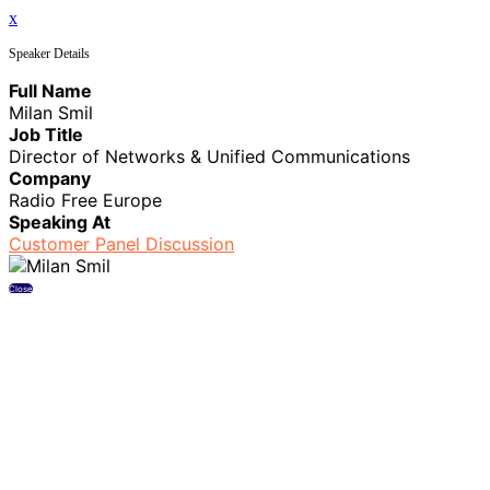
x
Speaker Details
Full Name
Milan Smil
Job Title
Director of Networks & Unified Communications
Company
Radio Free Europe
Speaking At
Customer Panel Discussion
Close