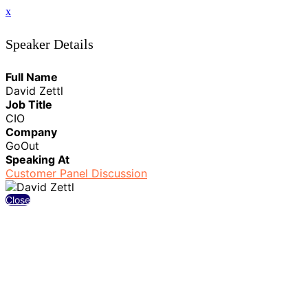
x
Speaker Details
Full Name
David Zettl
Job Title
CIO
Company
GoOut
Speaking At
Customer Panel Discussion
Close