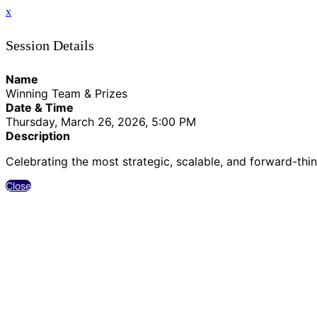
x
Session Details
Name
Winning Team & Prizes
Date & Time
Thursday, March 26, 2026, 5:00 PM
Description
Celebrating the most strategic, scalable, and forward-thin
Close