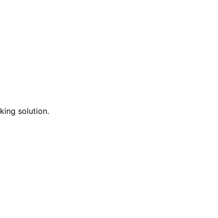
king solution.