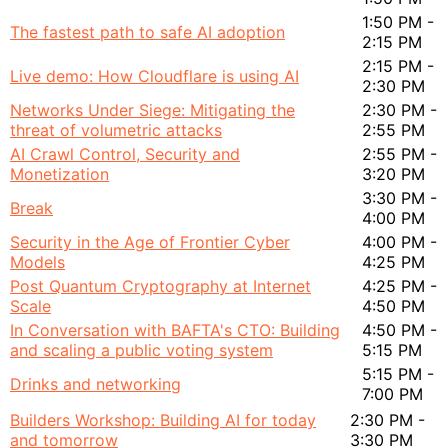
1:50 PM -
The fastest path to safe AI adoption
2:15 PM
2:15 PM -
Live demo: How Cloudflare is using AI
2:30 PM
Networks Under Siege: Mitigating the
2:30 PM -
threat of volumetric attacks
2:55 PM
AI Crawl Control, Security and
2:55 PM -
Monetization
3:20 PM
3:30 PM -
Break
4:00 PM
Security in the Age of Frontier Cyber
4:00 PM -
Models
4:25 PM
Post Quantum Cryptography at Internet
4:25 PM -
Scale
4:50 PM
In Conversation with BAFTA's CTO: Building
4:50 PM -
and scaling a public voting system
5:15 PM
5:15 PM -
Drinks and networking
7:00 PM
Builders Workshop: Building AI for today
2:30 PM -
and tomorrow
3:30 PM