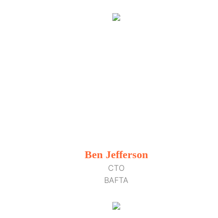
Ben Jefferson
CTO
BAFTA