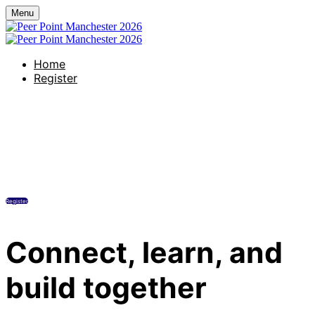
Menu
Home
Register
The Alan Manchester Hotel
Tuesday, July 7, 2026
1:00 PM - 7:00 PM Manchester
Register
Connect, learn, and
build together