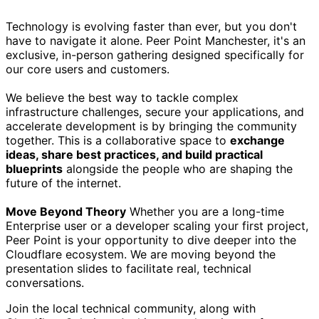
Technology is evolving faster than ever, but you don't
have to navigate it alone. Peer Point Manchester, it's an
exclusive, in-person gathering designed specifically for
our core users and customers.
We believe the best way to tackle complex
infrastructure challenges, secure your applications, and
accelerate development is by bringing the community
together. This is a collaborative space to
exchange
ideas, share best practices, and build practical
blueprints
alongside the people who are shaping the
future of the internet.
Move Beyond Theory
Whether you are a long-time
Enterprise user or a developer scaling your first project,
Peer Point is your opportunity to dive deeper into the
Cloudflare ecosystem. We are moving beyond the
presentation slides to facilitate real, technical
conversations.
Join the local technical community, along with