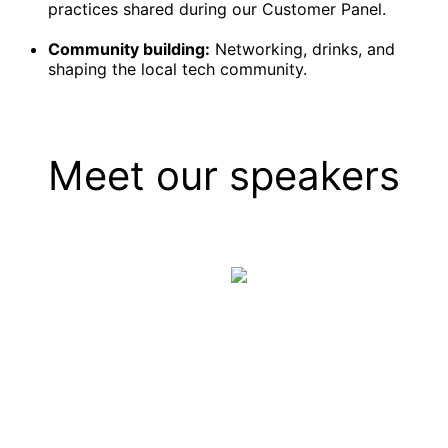
practices shared during our Customer Panel.
Community building:
Networking, drinks, and
shaping the local tech community.
Meet our speakers