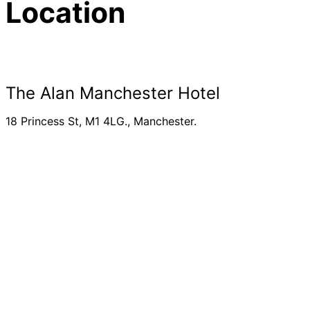
Location
The Alan Manchester Hotel
18 Princess St, M1 4LG., Manchester.