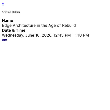
x
Session Details
Name
Edge Architecture in the Age of Rebuild
Date & Time
Wednesday, June 10, 2026, 12:45 PM - 1:10 PM
Close