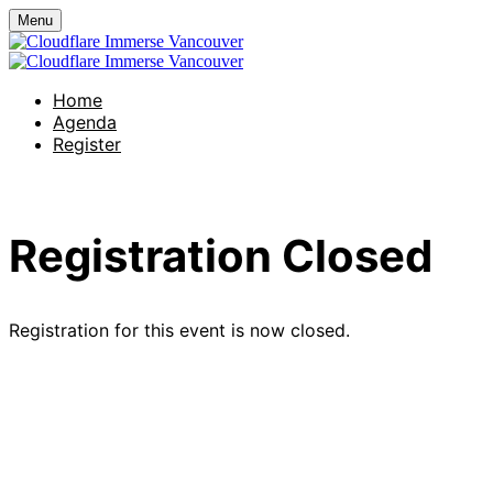
Menu
Home
Agenda
Register
Registration Closed
Registration for this event is now closed.