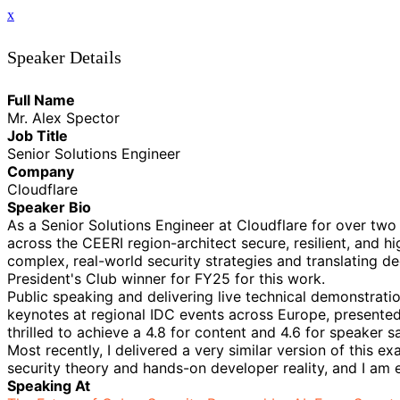
x
Speaker Details
Full Name
Mr. Alex Spector
Job Title
Senior Solutions Engineer
Company
Cloudflare
Speaker Bio
As a Senior Solutions Engineer at Cloudflare for over two
across the CEERI region-architect secure, resilient, and h
complex, real-world security strategies and translating d
President's Club winner for FY25 for this work.
Public speaking and delivering live technical demonstratio
keynotes at regional IDC events across Europe, presented
thrilled to achieve a 4.8 for content and 4.6 for speaker sa
Most recently, I delivered a very similar version of this 
security theory and hands-on developer reality, and I am 
Speaking At