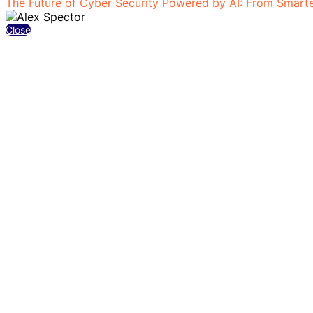
The Future of Cyber Security Powered by AI: From Smarter
Close