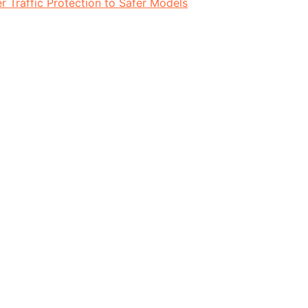
 Traffic Protection to Safer Models