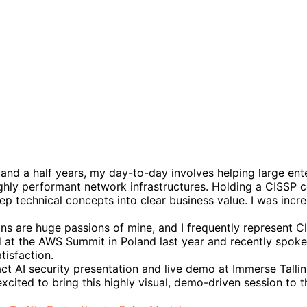
 and a half years, my day-to-day involves helping large en
ighly performant network infrastructures. Holding a CISSP c
eep technical concepts into clear business value. I was inc
ns are huge passions of mine, and I frequently represent Cl
 at the AWS Summit in Poland last year and recently spoke
tisfaction.
exact AI security presentation and live demo at Immerse Tall
excited to bring this highly visual, demo-driven session to