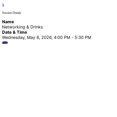
x
Session Details
Name
Networking & Drinks
Date & Time
Wednesday, May 6, 2026, 4:00 PM - 5:30 PM
Close