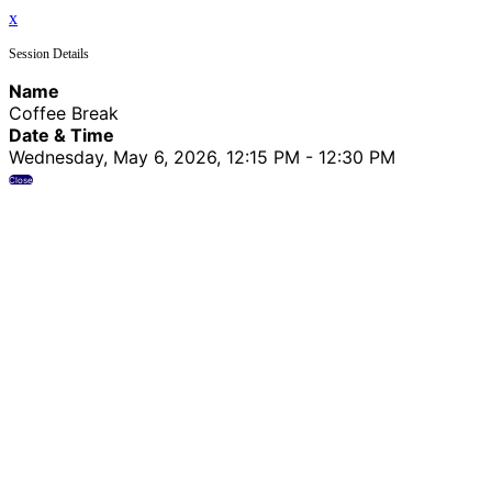
x
Session Details
Name
Coffee Break
Date & Time
Wednesday, May 6, 2026, 12:15 PM - 12:30 PM
Close