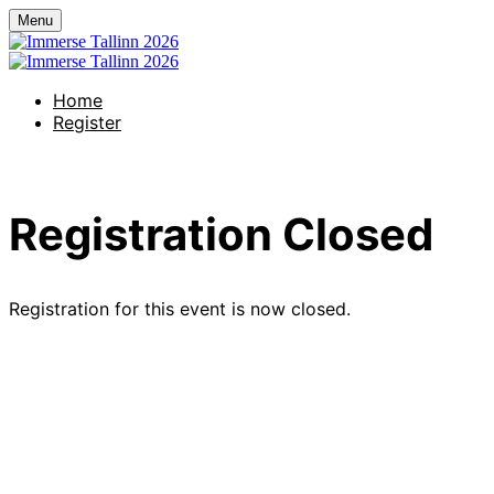
Menu
Home
Register
Registration Closed
Registration for this event is now closed.