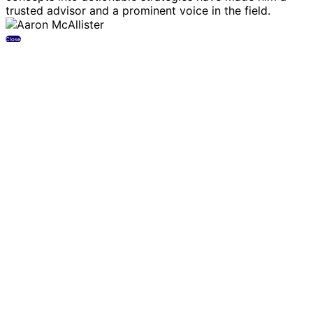
trusted advisor and a prominent voice in the field.
Close