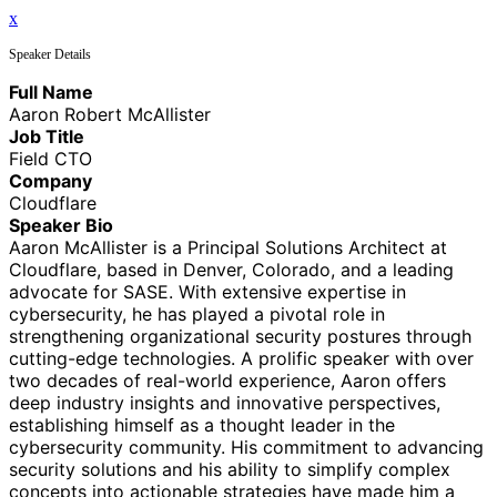
x
Speaker Details
Full Name
Aaron Robert McAllister
Job Title
Field CTO
Company
Cloudflare
Speaker Bio
Aaron McAllister is a Principal Solutions Architect at
Cloudflare, based in Denver, Colorado, and a leading
advocate for SASE. With extensive expertise in
cybersecurity, he has played a pivotal role in
strengthening organizational security postures through
cutting-edge technologies. A prolific speaker with over
two decades of real-world experience, Aaron offers
deep industry insights and innovative perspectives,
establishing himself as a thought leader in the
cybersecurity community. His commitment to advancing
security solutions and his ability to simplify complex
concepts into actionable strategies have made him a