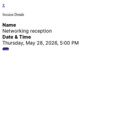
x
Session Details
Name
Networking reception
Date & Time
Thursday, May 28, 2026, 5:00 PM
Close