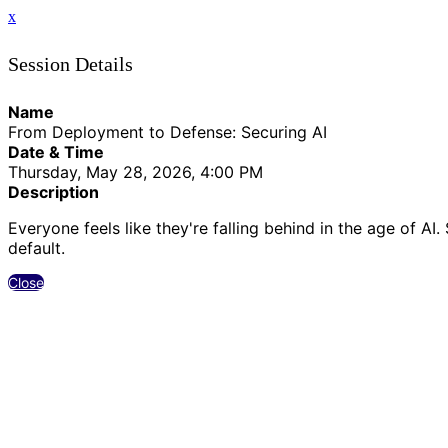
x
Session Details
Name
From Deployment to Defense: Securing AI
Date & Time
Thursday, May 28, 2026, 4:00 PM
Description
Everyone feels like they're falling behind in the age of 
default.
Close