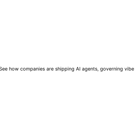
AI. See how companies are shipping AI agents, governing vib