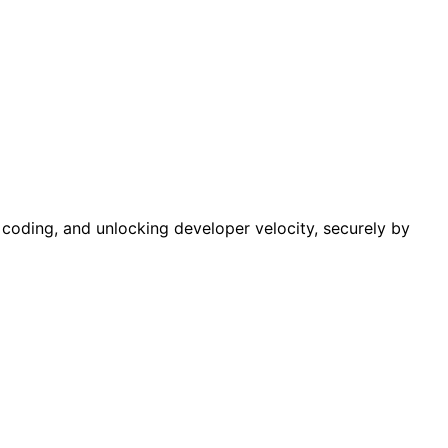
e coding, and unlocking developer velocity, securely by