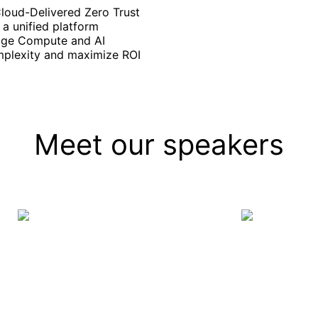
Cloud-Delivered Zero Trust
a unified platform
Edge Compute and AI
mplexity and maximize ROI
Meet our speakers