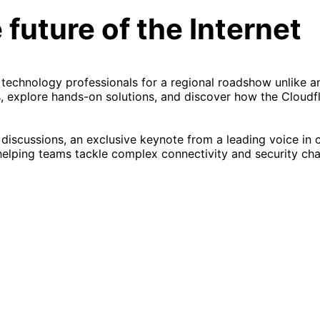
 future of the Internet
 technology professionals for a regional roadshow unlike a
, explore hands-on solutions, and discover how the Cloudf
 discussions, an exclusive keynote from a leading voice in 
helping teams tackle complex connectivity and security cha