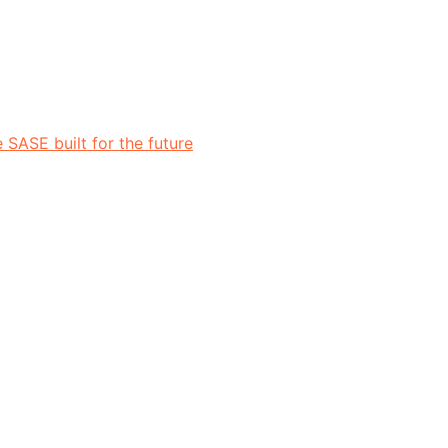
 SASE built for the future