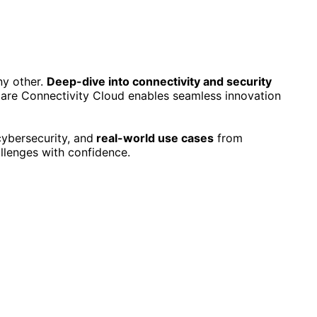
ny other.
Deep-dive into connectivity and security
lare Connectivity Cloud enables seamless innovation
cybersecurity, and
real-world use cases
from
llenges with confidence.