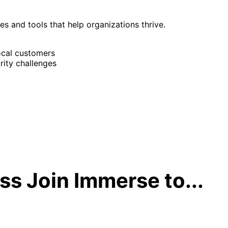
ies and tools that help organizations thrive.
ocal customers
rity challenges
s Join Immerse to...