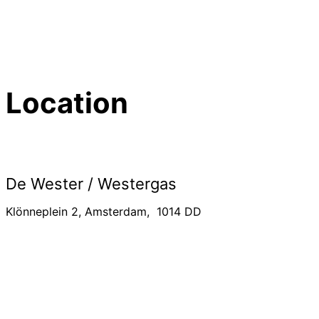
Location
De Wester / Westergas
Klönneplein 2, Amsterdam, 1014 DD