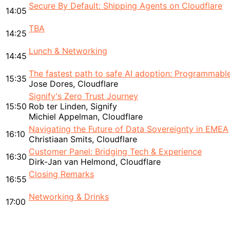
Secure By Default: Shipping Agents on Cloudflare
14:05
TBA
14:25
Lunch & Networking
14:45
The fastest path to safe AI adoption: Programmable
15:35
Jose Dores, Cloudflare
Signify's Zero Trust Journey
15:50
Rob ter Linden, Signify
Michiel Appelman, Cloudflare
Navigating the Future of Data Sovereignty in EMEA
16:10
Christiaan Smits, Cloudflare
Customer Panel: Bridging Tech & Experience
16:30
Dirk-Jan van Helmond, Cloudflare
Closing Remarks
16:55
Networking & Drinks
17:00