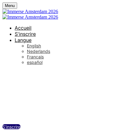
Menu
Accueil
S'inscrire
Langue
English
Nederlands
Français
español
De Wester / Westergas, Amsterdam
mercredi 23 septembre 2026
12:30 - 18:00 (UTC+02:00) Amsterdam
S'inscrire