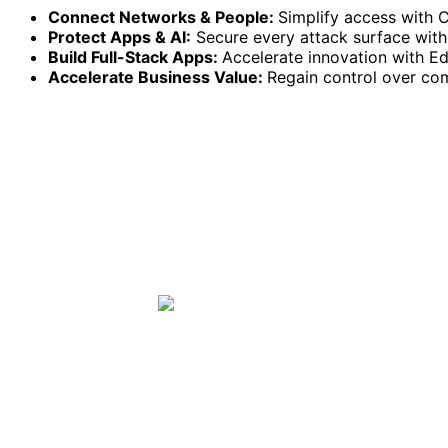
Connect Networks & People:
Simplify access with 
Protect Apps & AI:
Secure every attack surface with 
Build Full-Stack Apps:
Accelerate innovation with 
Accelerate Business Value:
Regain control over co